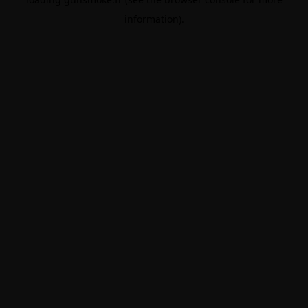
information).