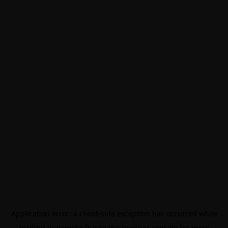
Application error: a
client
-side exception has occurred while
loading
gunsmoke.fr
(see the
browser console
for more