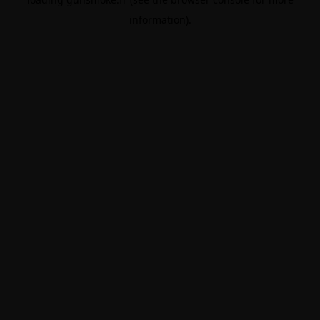
information).