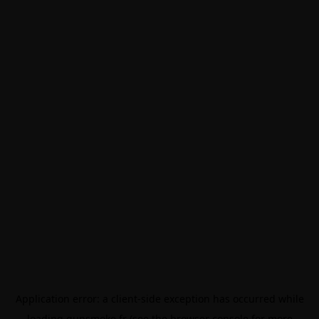
Application error: a
client
-side exception has occurred while
loading
gunsmoke.fr
(see the
browser console
for more