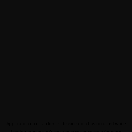
Application error: a
client
-side exception has occurred while
loading
gunsmoke.fr
(see the
browser console
for more