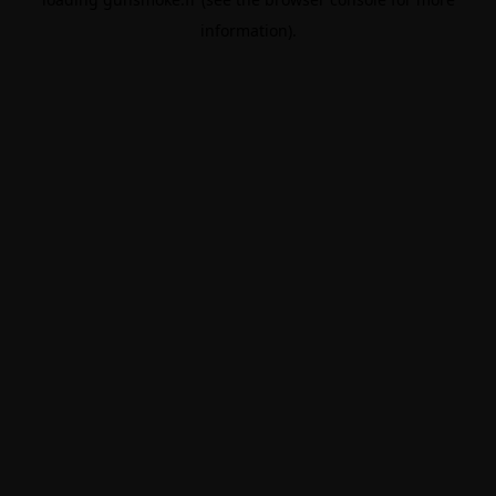
information).