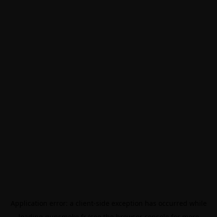
Application error: a
client
-side exception has occurred while
loading
gunsmoke.fr
(see the
browser console
for more