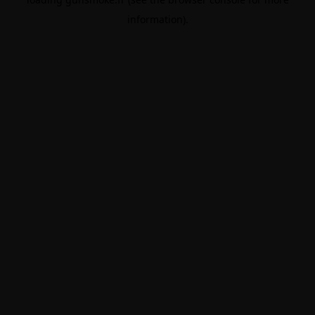
information).