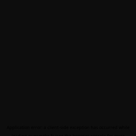
Application error: a
client
-side exception has occurred while
loading
gunsmoke.fr
(see the
browser console
for more