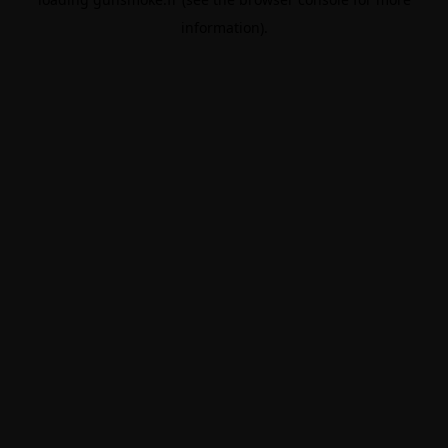
information).